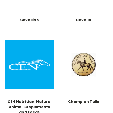
Cavallino
Cavallo
CEN Nutritian: Natural
Champion Tails
Animal Supplements
and Feeds