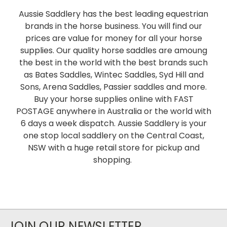
Aussie Saddlery has the best leading equestrian
brands in the horse business. You will find our
prices are value for money for all your horse
supplies. Our quality horse saddles are amoung
the best in the world with the best brands such
as Bates Saddles, Wintec Saddles, Syd Hill and
Sons, Arena Saddles, Passier saddles and more.
Buy your horse supplies online with FAST
POSTAGE anywhere in Australia or the world with
6 days a week dispatch. Aussie Saddlery is your
one stop local saddlery on the Central Coast,
NSW with a huge retail store for pickup and
shopping.
JOIN OUR NEWSLETTER