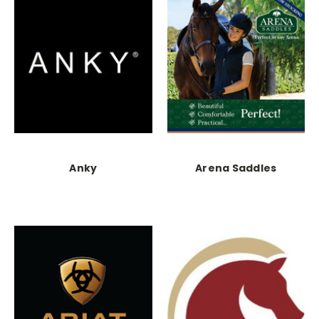
Anky
Arena Saddles