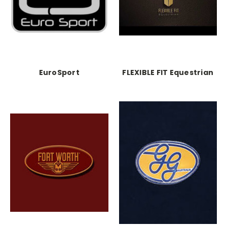
EuroSport
FLEXIBLE FIT Equestrian