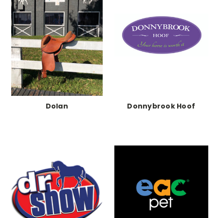
Dolan
Donnybrook Hoof