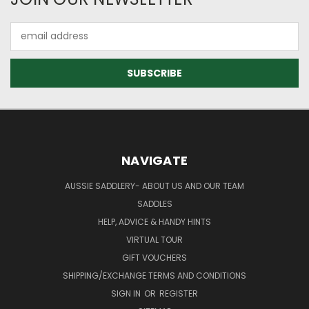
Email
Address
NAVIGATE
AUSSIE SADDLERY- ABOUT US AND OUR TEAM
SADDLES
HELP, ADVICE & HANDY HINTS
VIRTUAL TOUR
GIFT VOUCHERS
SHIPPING/EXCHANGE TERMS AND CONDITIONS
SIGN IN
OR
REGISTER