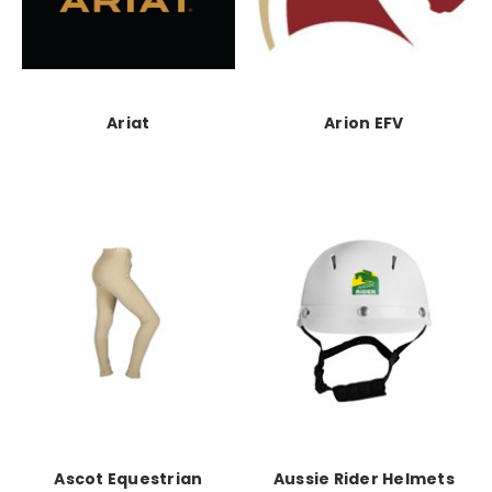
Ariat
Arion EFV
Ascot Equestrian
Aussie Rider Helmets