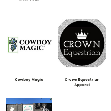
Cowboy Magic
Crown Equestrian
Apparel