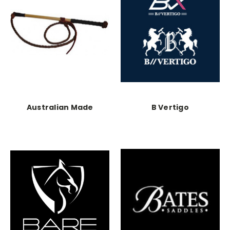
Australian Made
B Vertigo