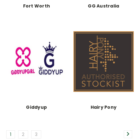
Fort Worth
GG Australia
Giddyup
Hairy Pony
1
2
3