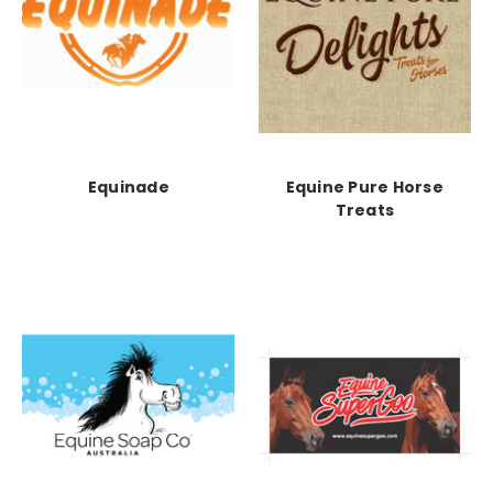
Equinade
Equine Pure Horse
Treats