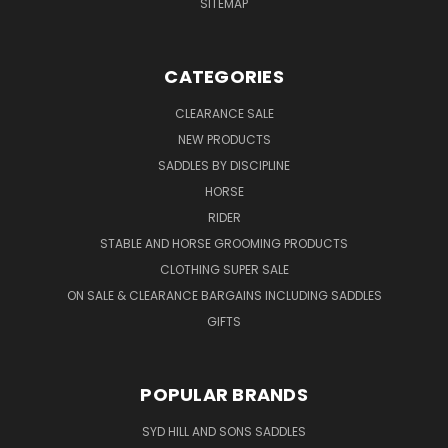
SITEMAP
CATEGORIES
CLEARANCE SALE
NEW PRODUCTS
SADDLES BY DISCIPLINE
HORSE
RIDER
STABLE AND HORSE GROOMING PRODUCTS
CLOTHING SUPER SALE
ON SALE & CLEARANCE BARGAINS INCLUDING SADDLES
GIFTS
POPULAR BRANDS
SYD HILL AND SONS SADDLES