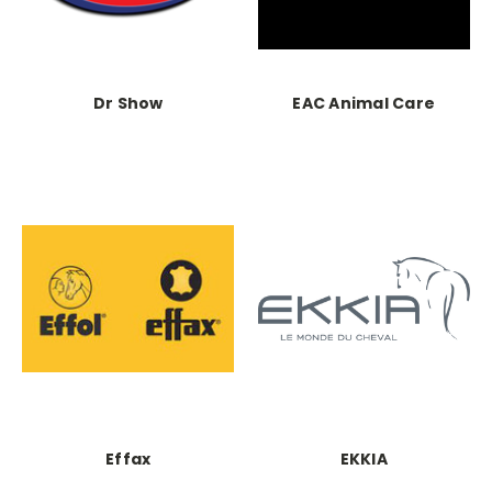
Dr Show
EAC Animal Care
Effax
EKKIA