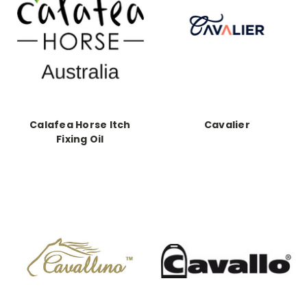
Calafea Horse Itch
Cavalier
Fixing Oil