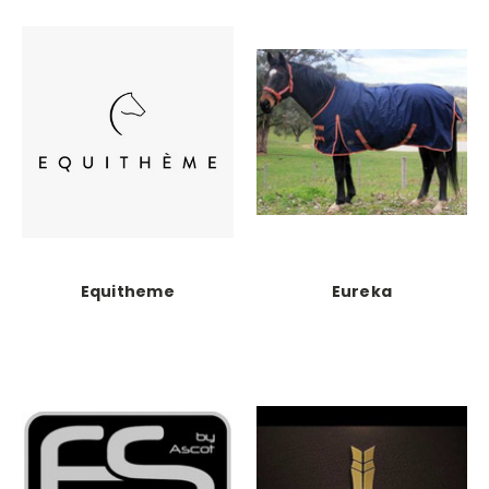
Equitheme
Eureka