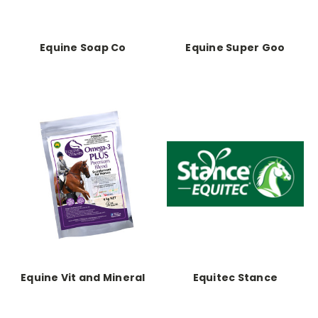
Equine Soap Co
Equine Super Goo
Equine Vit and Mineral
Equitec Stance