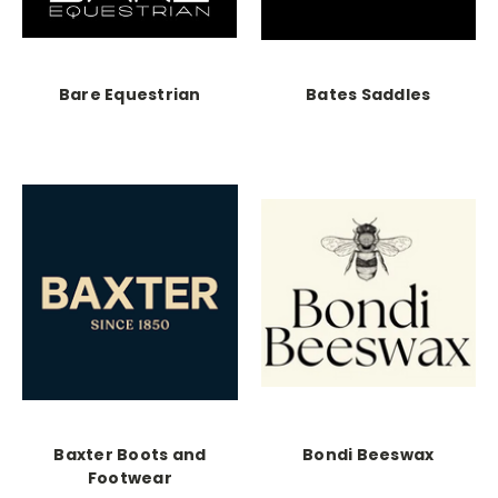
Bare Equestrian
Bates Saddles
Baxter Boots and
Bondi Beeswax
Footwear