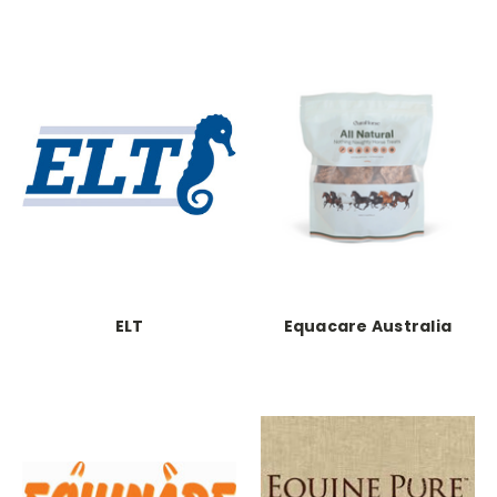
ELT
Equacare Australia