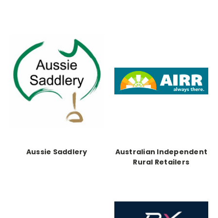
Aussie Saddlery
Australian Independent
Rural Retailers