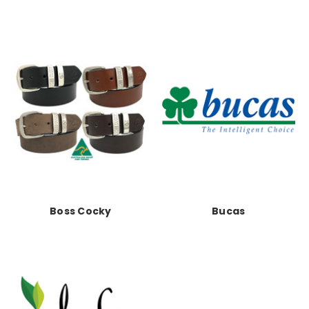
Boss Cocky
Bucas