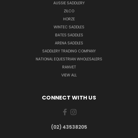
AUSSIE SADDLERY
ZILCO
HORZE
WINTEC SADDLES
BATES SADDLES
ARENA SADDLES
SADDLERY TRADING COMPANY
NATIONAL EQUESTRIAN WHOLESALERS
RANVET
VIEW ALL
CONNECT WITH US
(02) 43538205