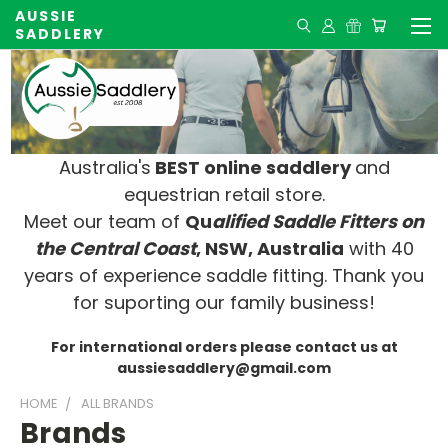
AUSSIE
SADDLERY
Australia's
BEST online saddlery
and
equestrian retail store.
Meet our team of
Qu
alified Saddle Fitters on
t
he Central Coast
, NSW, Australia
with 40
years of experience saddle fitting. Thank you
for suporting our family business!
For international orders please contact us at
aussiesaddlery@gmail.com
HOME
ALL BRANDS
Brands