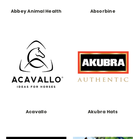
Abbey Animal Health
Absorbine
Acavallo
Akubra Hats